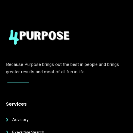
Because Purpose brings out the best in people and brings
greater results and most of all fun in life.
Services
Advisory
Executive Search