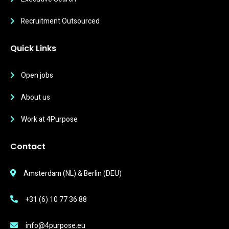
Recruitment Outsourced
Quick Links
Open jobs
About us
Work at 4Purpose
Contact
Amsterdam (NL) & Berlin (DEU)
+31 (6) 10 77 36 88
info@4purpose.eu