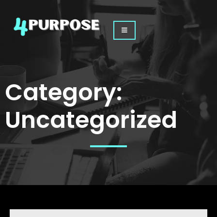
Category:
Uncategorized