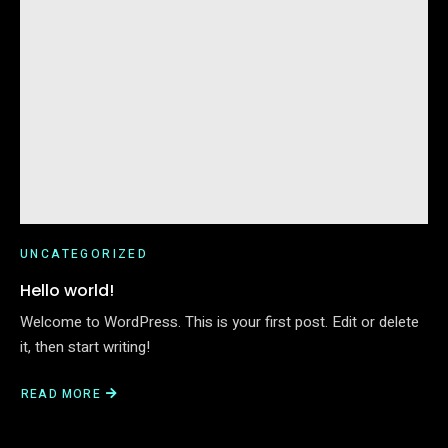
UNCATEGORIZED
Hello world!
Welcome to WordPress. This is your first post. Edit or delete
it, then start writing!
READ MORE