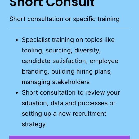
Short Consult
Short consultation or specific training
Specialist training on topics like
tooling, sourcing, diversity,
candidate satisfaction, employee
branding, building hiring plans,
managing stakeholders
Short consultation to review your
situation, data and processes or
setting up a new recruitment
strategy