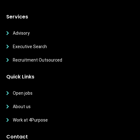
Services
Advisory
Executive Search
Recruitment Outsourced
Quick Links
Open jobs
About us
Work at 4Purpose
Contact