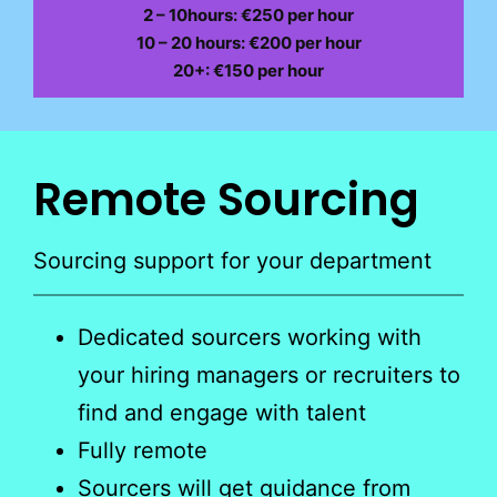
2 – 10hours: €250 per hour
10 – 20 hours: €200 per hour
20+: €150 per hour
Remote Sourcing
Sourcing support for your department
Dedicated sourcers working with
your hiring managers or recruiters to
find and engage with talent
Fully remote
Sourcers will get guidance from