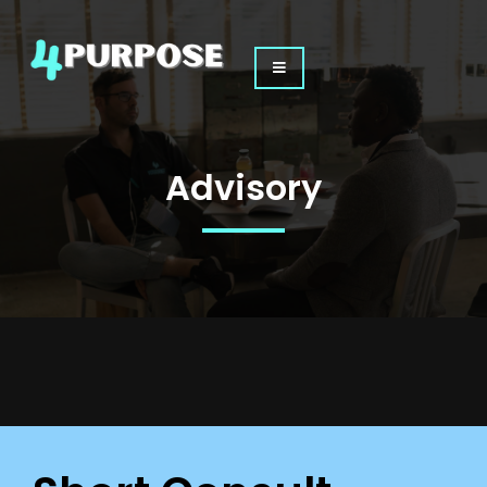
Advisory