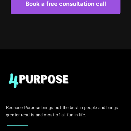
Book a free consultation call
Because Purpose brings out the best in people and brings
greater results and most of all fun in life.