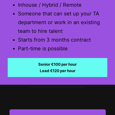
Inhouse / Hybrid / Remote
Someone that can set up your TA
department or work in an existing
team to hire talent
Starts from 3 months contract
Part-time is possible
Senior €100 per hour
Lead €120 per hour