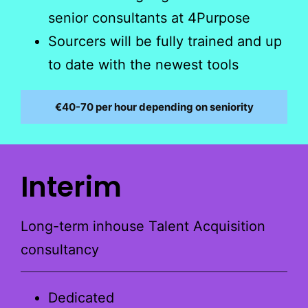
senior consultants at 4Purpose
Sourcers will be fully trained and up
to date with the newest tools
€40-70 per hour depending on seniority
Interim
Long-term inhouse Talent Acquisition
consultancy
Dedicated