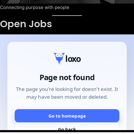
Connecting purpose with people
Open Jobs