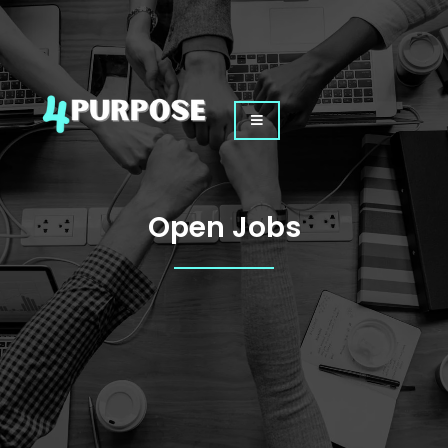
Skip
to
content
Open Jobs